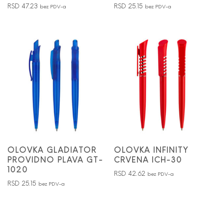
RSD
47.23
RSD
25.15
bez PDV-a
bez PDV-a
OLOVKA GLADIATOR
OLOVKA INFINITY
PROVIDNO PLAVA GT-
CRVENA ICH-30
1020
RSD
42.62
bez PDV-a
RSD
25.15
bez PDV-a