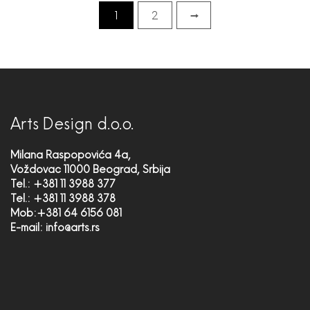
1
2
→
Arts Design d.o.o.
Milana Raspopovića 4a,
Voždovac 11000 Beograd, Srbija
Tel.: +381 11 3988 377
Tel.: +381 11 3988 378
Mob:+381 64 6156 081
E-mail:
info@arts.rs