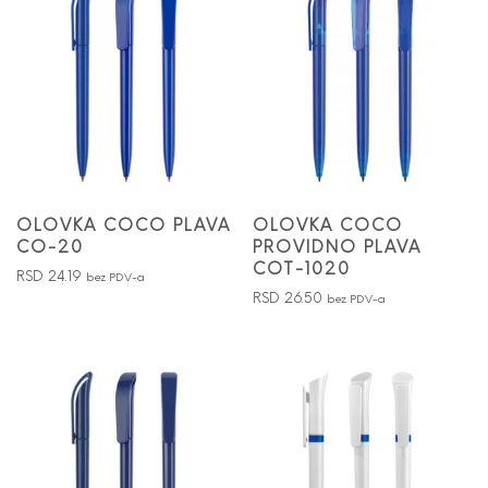
OLOVKA COCO PLAVA
OLOVKA COCO
CO-20
PROVIDNO PLAVA
COT-1020
RSD
24.19
bez PDV-a
RSD
26.50
bez PDV-a