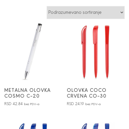
METALNA OLOVKA
OLOVKA COCO
COSMO C-20
CRVENA CO-30
RSD
42.84
RSD
24.19
bez PDV-a
bez PDV-a