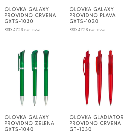
OLOVKA GALAXY
OLOVKA GALAXY
PROVIDNO CRVENA
PROVIDNO PLAVA
GXTS-1030
GXTS-1020
RSD
47.23
RSD
47.23
bez PDV-a
bez PDV-a
OLOVKA GALAXY
OLOVKA GLADIATOR
PROVIDNO ZELENA
PROVIDNO CRVENA
GXTS-1040
GT-1030