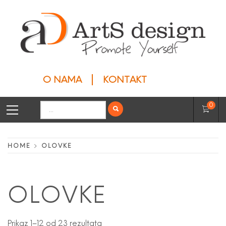
Skip
to
content
ARTS DESIGN
Privesci
O NAMA
KONTAKT
Primary
Search
0
Menu
for:
HOME
OLOVKE
OLOVKE
Prikaz 1–12 od 23 rezultata