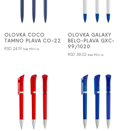
OLOVKA COCO
OLOVKA GALAXY
TAMNO PLAVA CO-22
BELO-PLAVA GXC-
99/1020
RSD
24.19
bez PDV-a
RSD
38.02
bez PDV-a