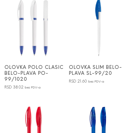
OLOVKA POLO CLASIC
OLOVKA SLIM BELO-
BELO-PLAVA PO-
PLAVA SL-99/20
99/1020
RSD
21.60
bez PDV-a
RSD
38.02
bez PDV-a