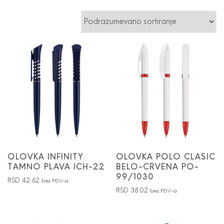
OLOVKA INFINITY
OLOVKA POLO CLASIC
TAMNO PLAVA ICH-22
BELO-CRVENA PO-
99/1030
RSD
42.62
bez PDV-a
RSD
38.02
bez PDV-a