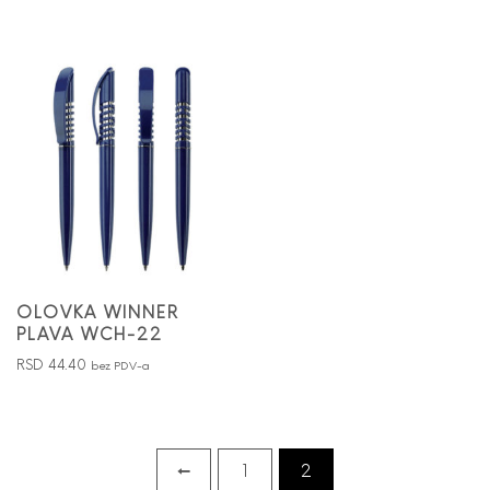
OLOVKA WINNER
PLAVA WCH-22
RSD
44.40
bez PDV-a
←
1
2