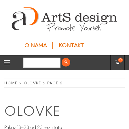
Skip
to
content
ARTS DESIGN
Privesci
O NAMA
KONTAKT
Primary
Search
0
Menu
for:
HOME
OLOVKE
PAGE 2
OLOVKE
Prikaz 13–23 od 23 rezultata