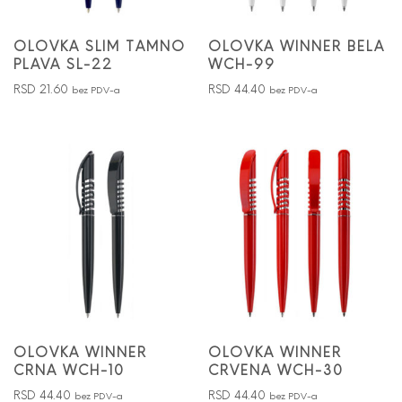
OLOVKA SLIM TAMNO
OLOVKA WINNER BELA
PLAVA SL-22
WCH-99
RSD
21.60
RSD
44.40
bez PDV-a
bez PDV-a
OLOVKA WINNER
OLOVKA WINNER
CRNA WCH-10
CRVENA WCH-30
RSD
44.40
RSD
44.40
bez PDV-a
bez PDV-a