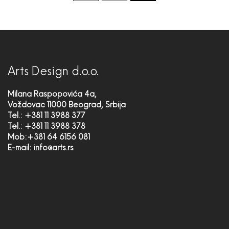
Arts Design d.o.o.
Milana Raspopovića 4a,
Voždovac 11000 Beograd, Srbija
Tel.: +381 11 3988 377
Tel.: +381 11 3988 378
Mob:+381 64 6156 081
E-mail:
info@arts.rs