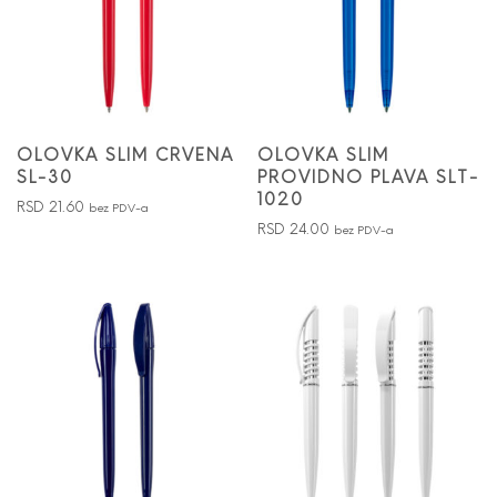
OLOVKA SLIM CRVENA
OLOVKA SLIM
SL-30
PROVIDNO PLAVA SLT-
1020
RSD
21.60
bez PDV-a
RSD
24.00
bez PDV-a