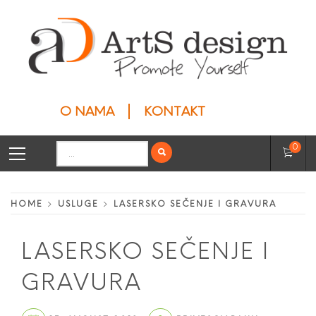
Skip
to
content
ARTS DESIGN
Privesci
O NAMA
KONTAKT
Primary
Search
0
Menu
for:
HOME
USLUGE
LASERSKO SEČENJE I GRAVURA
LASERSKO SEČENJE I
GRAVURA