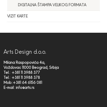
DIGITALNA ŠTAMPA VELIKOG FORMATA
VIZIT KARTE
Arts Design d.o.o.
Milana Raspopovića 4a,
Voždovac 11000 Beograd, Srbija
Tel.: +381 11 3988 377
Tel.: +381 11 3988 378
Mob:+381 64 6156 081
E-mail:
info@arts.rs