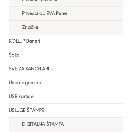
Privesci od EVA Pene
Značke
ROLLUP Baneri
Šolje
SVE ZA KANCELARIJU
Uncategorized
USB kartice
USLUGE ŠTAMPE
DIGITALNA ŠTAMPA