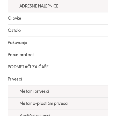
ADRESNE NALEPNICE
Olovke
Ostalo
Pakovanje
Perun protect
PODMETAČI ZA ČAŠE
Privesci
Metalni privesci
Metalno-plastični privesci
Plastični privesci