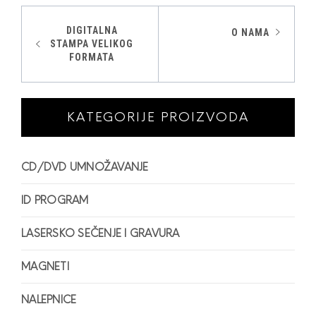
Kretanje
DIGITALNA
O NAMA
STAMPA VELIKOG
članka
FORMATA
KATEGORIJE PROIZVODA
CD/DVD UMNOŽAVANJE
ID PROGRAM
LASERSKO SEČENJE I GRAVURA
MAGNETI
NALEPNICE