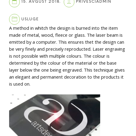
15. AVGUST 2018.
PRIVESCIADMIN
USLUGE
A method in whitch the design is burned into the item
made of metal, wood, fleece or glass. The laser beam is
emitted by a computer. This ensures thet the design can
be very finely and precisely reproducted. Laser engraving
is not possible with multiple colours. The colour is
determined by the colour of the material or the base
layer below the one being engraved. This technique gives
an elegant and permanent decoration to the products it
is used on.