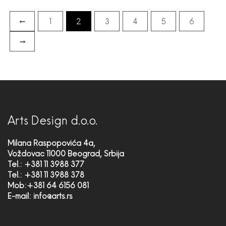
←
1
2
3
4
5
6
→
Arts Design d.o.o.
Milana Raspopovića 4a,
Voždovac 11000 Beograd, Srbija
Tel.: +381 11 3988 377
Tel.: +381 11 3988 378
Mob:+381 64 6156 081
E-mail:
info@arts.rs