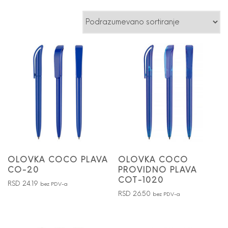
OLOVKA COCO PLAVA
OLOVKA COCO
CO-20
PROVIDNO PLAVA
COT-1020
RSD
24.19
bez PDV-a
RSD
26.50
bez PDV-a