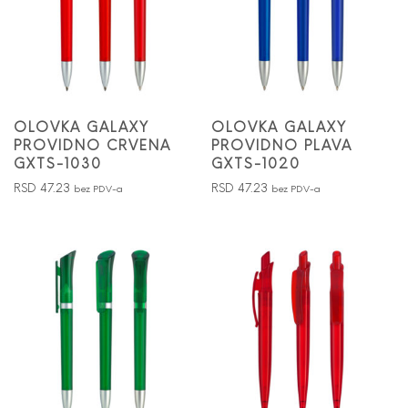
OLOVKA GALAXY
OLOVKA GALAXY
PROVIDNO CRVENA
PROVIDNO PLAVA
GXTS-1030
GXTS-1020
RSD
47.23
RSD
47.23
bez PDV-a
bez PDV-a