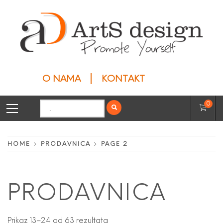
Skip
to
content
ARTS DESIGN
Privesci
O NAMA
KONTAKT
Primary
Search
0
Menu
for:
HOME
PRODAVNICA
PAGE 2
PRODAVNICA
Prikaz 13–24 od 63 rezultata