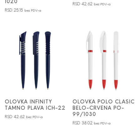
1020
RSD
42.62
bez PDV-a
RSD
25.15
bez PDV-a
OLOVKA INFINITY
OLOVKA POLO CLASIC
TAMNO PLAVA ICH-22
BELO-CRVENA PO-
99/1030
RSD
42.62
bez PDV-a
RSD
38.02
bez PDV-a