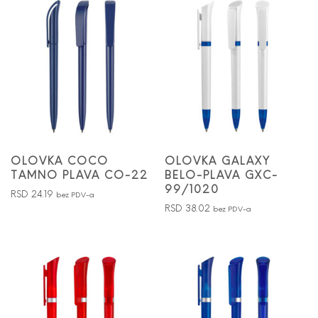
OLOVKA COCO
OLOVKA GALAXY
TAMNO PLAVA CO-22
BELO-PLAVA GXC-
99/1020
RSD
24.19
bez PDV-a
RSD
38.02
bez PDV-a