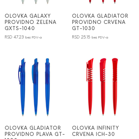
OLOVKA GALAXY
OLOVKA GLADIATOR
PROVIDNO ZELENA
PROVIDNO CRVENA
GXTS-1040
GT-1030
RSD
47.23
RSD
25.15
bez PDV-a
bez PDV-a
OLOVKA GLADIATOR
OLOVKA INFINITY
PROVIDNO PLAVA GT-
CRVENA ICH-30